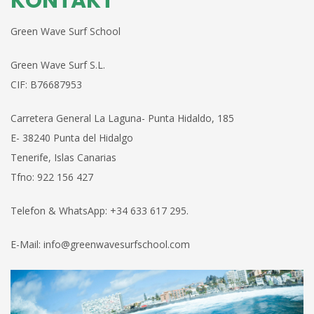
KONTAKT
Green Wave Surf School
Green Wave Surf S.L.
CIF: B76687953
Carretera
General
La Laguna- Punta Hidaldo,
185
E-
38240 Punta del Hidalgo
Tenerife, Islas
Canarias
Tfno:
922 156 427
Telefon & WhatsApp: +34 633 617 295.
E-Mail: info@greenwavesurfschool.com