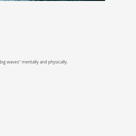
ig waves“ mentally and physically.