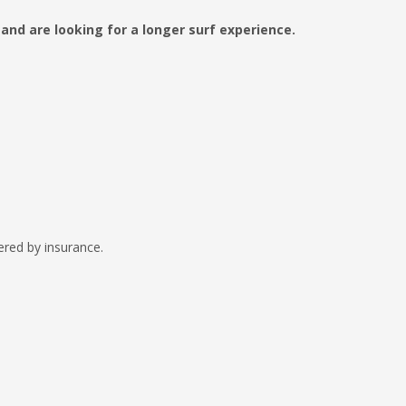
 and are looking for a longer surf experience.
vered by insurance.