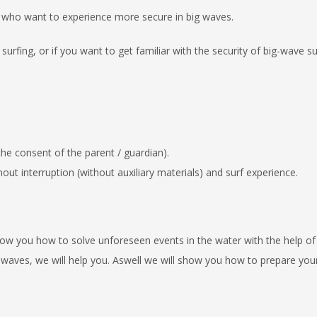
 who want to experience more
secure in big waves.
urfing, or if you want to get familiar
with the security of big-wave su
 the consent of the parent / guardian)
.
t interruption (without auxiliary
materials) and surf experience.
ow you how to solve unforeseen
events in the water with the help of
 waves, we will help you.
Aswell we will show you how to prepare you