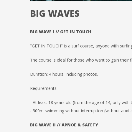
BIG WAVES
BIG WAVE I // GET IN TOUCH
"GET IN TOUCH" is a surf course, anyone with surfin
The course is ideal for those who want to gain their f
Duration: 4 hours, including photos.
Requirements:
- At least 18 years old (from the age of 14, only with
- 300m swimming without interruption (without auxilia
BIG WAVE II // APNOE & SAFETY