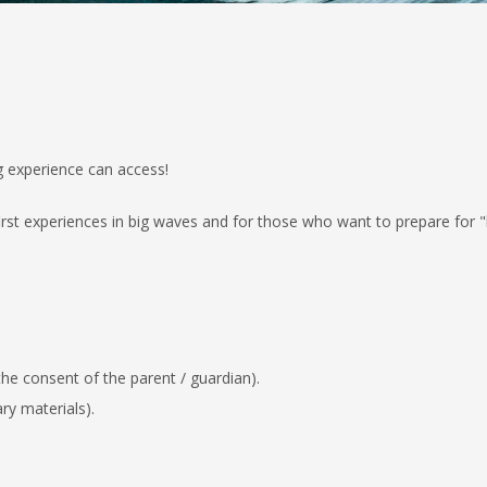
g experience can access!
irst experiences in big waves and for
those who want to prepare for "b
 the consent of the parent / guardian)
.
ry materials).