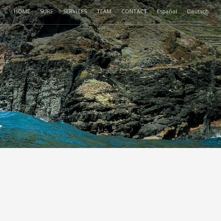
HOME
SURF
SERVICES
TEAM
CONTACT
Español
Deutsch