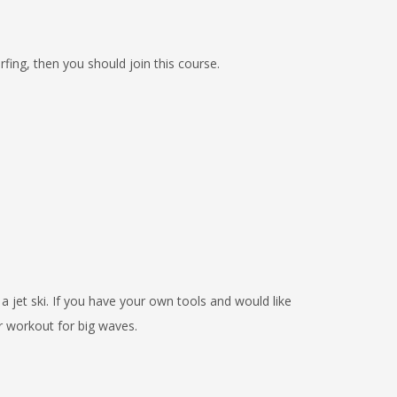
rfing, then you should join this course.
 a jet ski. If you have your own tools and would like
r workout for big waves.