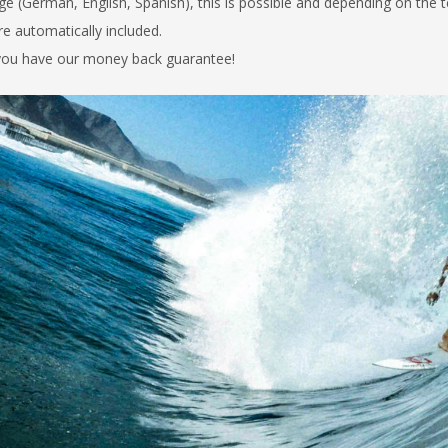
ge (German, English, Spanish), this is possible and depending on the 
are automatically
included.
, you have our money back guarantee!