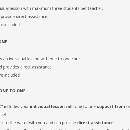
vidual lesson with maximum
three students per teacher.
 provide direct assistance.
re included.
 ONE
an individual lesson with
one to one
care.
d provides direct assistance.
re included.
 ONE TO ONE
" includes your
individual
lesson
with one to one
support from
ou
ice!
 into the water with you and can
provide
direct
assistance
.