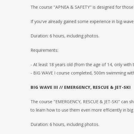
The course "APNEA & SAFETY" is designed for those
If you've already gained some experience in big-wave s
Duration: 6 hours, including photos.
Requirements:
- At least 18 years old (from the age of 14, only with
- BIG WAVE I course completed, 500m swimming withou
BIG WAVE III // EMERGENCY, RESCUE & JET-SKI
The course "EMERGENCY, RESCUE & JET-SKI" can sh
to
learn how to use them even more efficiently in big
Duration: 6 hours, including photos.