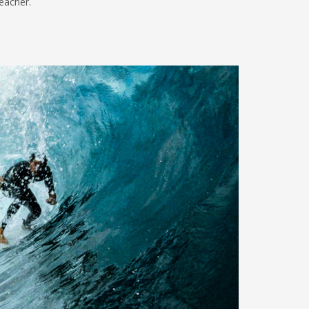
teacher.