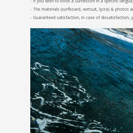
-
If you wish to book a Surflesson in a specific langua
- The materials (surfboard, wetsuit, lycra) & photos 
-
Guaranteed satisfaction, in case of dissatisfaction