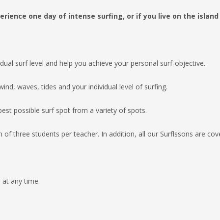
erience one day of intense surfing, or if you
live
on the island
vidual surf level and help you achieve
your personal surf-objective.
ind, waves, tides and your individual
level of surfing.
est possible surf spot from a variety
of spots.
of three students per teacher.
In addition, all our Surflssons are co
at any time.