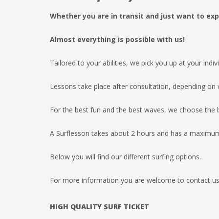
Whether you are in transit and just want to exp
Almost everything is possible with us!
Tailored to your abilities, we pick you up at your indi
Lessons take place after consultation, depending on w
For the best fun and the best waves, we choose the b
A Surflesson takes about 2 hours and has a maximum 
Below you will find our different surfing options.
For more information you are welcome to contact us 
HIGH QUALITY SURF
TICKET