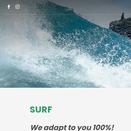
SURF
We adapt to you 100%!