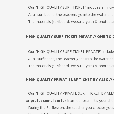
- Our "HIGH QUALITY SURF TICKET" includes an indi
- At all surflesons, the teachers go into the water and
- The materials (surfboard, wetsuit, lycra) & photos a
HIGH QUALITY SURF TICKET PRIVAT // ONE TO
- Our "HIGH QUALITY SURF TICKET PRIVATE" includes 
-
At all surflesons, the teacher goes into the water an
- The materials (surfboard, wetsuit, lycra) & photos a
HIGH QUALITY PRIVAT SURF TICKET BY ALEX //
- Our "HIGH QUALITY PRIVATE SURF TICKET BY ALEX
or
professional surfer
from our team. It's your cho
- During the Surflesson, the teacher you choose goes