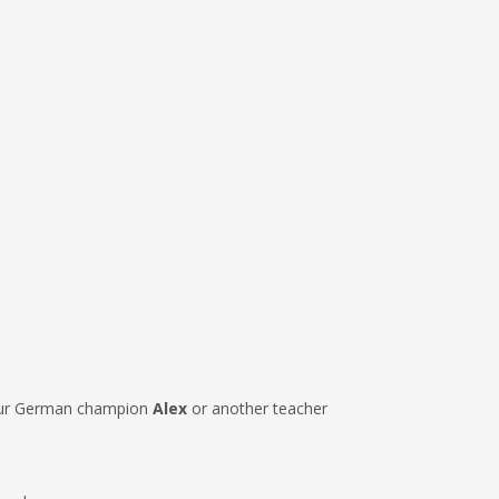
r German champion
Alex
or another teacher